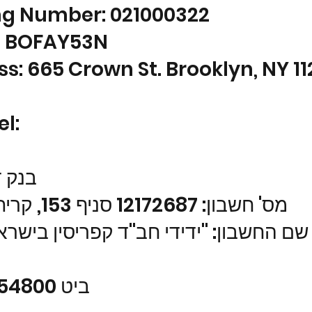
ng Number: 021000322
: BOFAY53N
s: 665 Crown St. Brooklyn, NY 1
el:
סקונט
מס' חשבון: 12172687 סניף 153, קרית מלאכי
ון: "ידידי חב"ד קפריסין בישראל" (ע"ר
ביט 0559954800