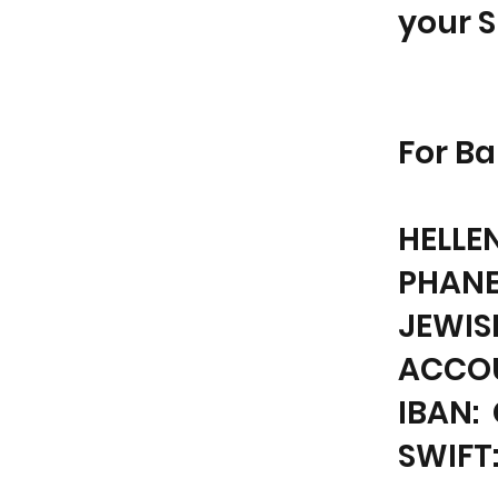
your 
For Ba
HELLE
PHANE
JEWIS
ACCOU
IBAN: 
SWIFT