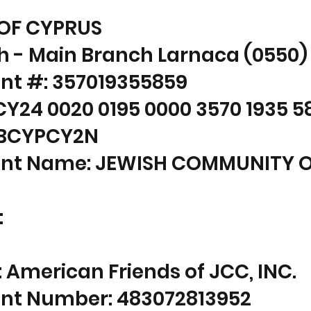
OF CYPRUS
h - Main Branch Larnaca (0550)
nt #: 357019355859
CY24 0020 0195 0000 3570 1935 5
: BCYPCY2N
nt Name: JEWISH COMMUNITY 
:
American Friends of JCC, INC.
nt Number: 483072813952