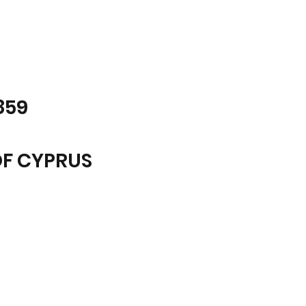
859
OF CYPRUS