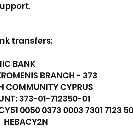
Support.
nk transfers:
NIC BANK
ROMENIS BRANCH - 373
H COMMUNITY CYPRUS
NT: 373-01-712350-01
CY51 0050 0373 0003 7301 7123 5
: HEBACY2N