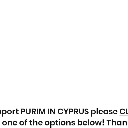
pport PURIM IN CYPRUS please
C
 one of the options below! Than