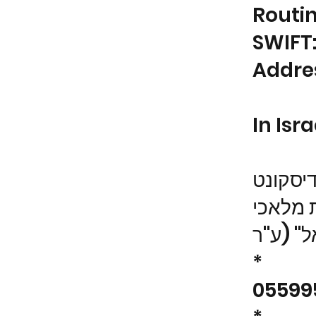
Routi
SWIFT
Addres
In Isra
בנק די
שם החשב
*