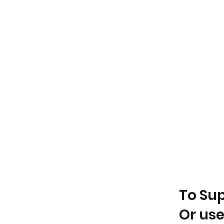
To Su
Or use