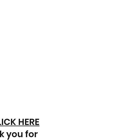
LICK HERE
k you for