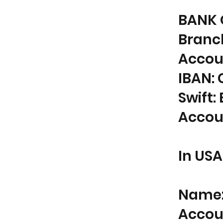
BANK 
Branc
Accou
IBAN: 
Swift
Accou
In USA
Name: 
Accou