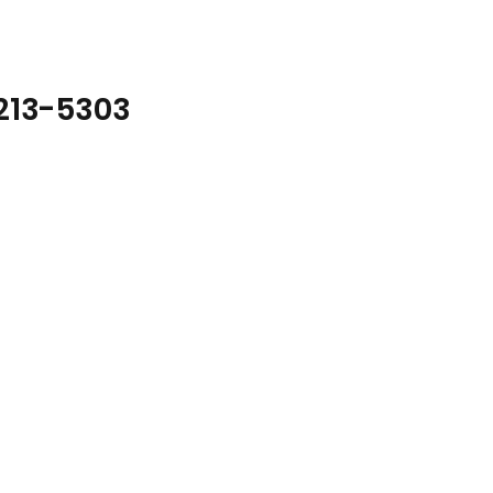
1213-5303