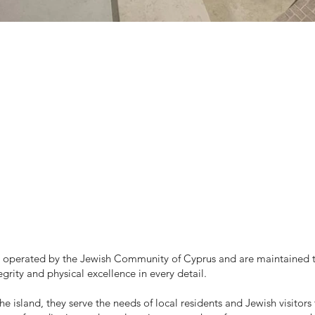
 operated by the Jewish Community of Cyprus and are maintained to
egrity and physical excellence in every detail.
e island, they serve the needs of local residents and Jewish visitors 