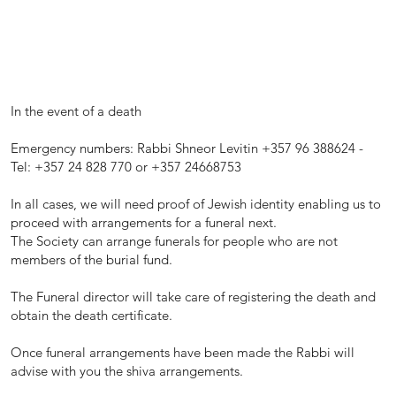
In the event of a death
Emergency numbers: Rabbi Shneor Levitin +357 96 388624 -
Tel: +357 24 828 770 or +357 24668753
In all cases, we will need proof of Jewish identity enabling us to
proceed with arrangements for a funeral next.
The Society can arrange funerals for people who are not
members of the burial fund.
The Funeral director will take care of registering the death and
obtain the death certificate.
Once funeral arrangements have been made the Rabbi will
advise with you the shiva arrangements.