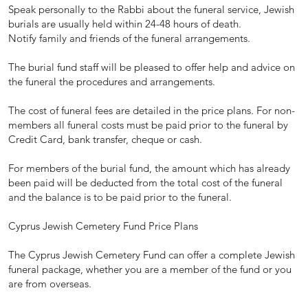
Speak personally to the Rabbi about the funeral service, Jewish
burials are usually held within 24-48 hours of death.
Notify family and friends of the funeral arrangements.
The burial fund staff will be pleased to offer help and advice on
the funeral the procedures and arrangements.
The cost of funeral fees are detailed in the price plans. For non-
members all funeral costs must be paid prior to the funeral by
Credit Card, bank transfer, cheque or cash.
For members of the burial fund, the amount which has already
been paid will be deducted from the total cost of the funeral
and the balance is to be paid prior to the funeral.
Cyprus Jewish Cemetery Fund Price Plans
The Cyprus Jewish Cemetery Fund can offer a complete Jewish
funeral package, whether you are a member of the fund or you
are from overseas.