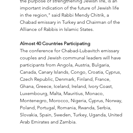
the purpose of strengthening Jewish life, is an 
important indication of the future of Jewish life 
in the region," said Rabbi Mendy Chitrik, a 
Chabad emissary in Turkey and Chairman of the 
Alliance of Rabbis in Islamic States.
Almost 40 Countries Participating
The conference for Chabad-Lubavitch emissary 
couples and Jewish communal leaders will have 
participants from Angola, Austria, Bulgaria, 
Canada, Canary Islands, Congo, Croatia, Cyprus, 
Czech Republic, Denmark, Finland, France, 
Ghana, Greece, Iceland, Ireland, Ivory Coast, 
Luxembourg, Malta, Mauritius, Monaco, 
Montenegro, Morocco, Nigeria, Cyprus, Norway, 
Poland, Portugal, Romania, Rwanda, Serbia, 
Slovakia, Spain, Sweden, Turkey, Uganda, United 
Arab Emirates and Zambia.