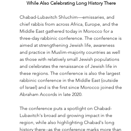
While Also Celebrating Long History There
Chabad-Lubavitch Shluchim—emissaries, 
and 
chief rabbis 
from across Africa, Europe, and the 
Middle East gathered today in Morocco for a 
three-day rabbinic conference. The conference is 
aimed at strengthening Jewish life, awareness 
and practice in Muslim-majority countries as well 
as those with relatively small Jewish populations 
and celebrates 
the renaissance of Jewish life in 
these regions
. 
The conference is also the largest 
rabbinic conference in the Middle East (outside 
of Israel) and is the first since Morocco joined the 
Abraham Accords in late 2020. 
The conference puts a spotlight on Chabad-
Lubavitch's broad and growing impact in the 
region, while also highlighting Chabad's long 
history there--as the conference marks more than 