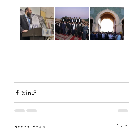
See All
Recent Posts