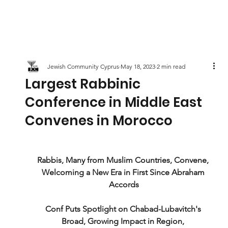
Jewish Community Cyprus
May 18, 2023
2 min read
Largest Rabbinic
Conference in Middle East
Convenes in Morocco
Rabbis, Many from Muslim Countries, Convene, 
Welcoming a New Era in First Since Abraham 
Accords
Conf Puts Spotlight on Chabad-Lubavitch's 
Broad, Growing Impact in Region, 