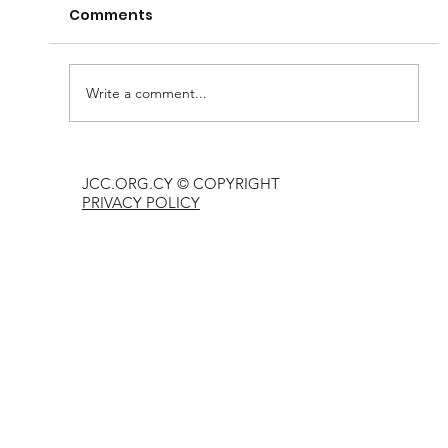
Comments
Write a comment...
Passover gift for every Jew
JCC.ORG.CY © COPYRIGHT
PRIVACY POLICY