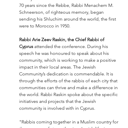
70 years since the Rebbe, Rabbi Menachem M. 
Schneerson, of righteous memory, began 
sending his Shluchim around the world, the first 
were to Morocco in 1950.
Rabbi Arie Zeev Raskin, the Chief Rabbi of 
Cyprus
 attended the conference. During his 
speech he was honoured to speak about his 
community, which is working to make a positive 
impact in their local areas. The Jewish 
Community’s dedication is commendable. It is 
through the efforts of the rabbis of each city that 
communities can thrive and make a difference in 
the world. Rabbi Raskin spoke about the specific 
initiatives and projects that the Jewish 
community is involved with in Cyprus.
"Rabbis coming together in a Muslim country for 