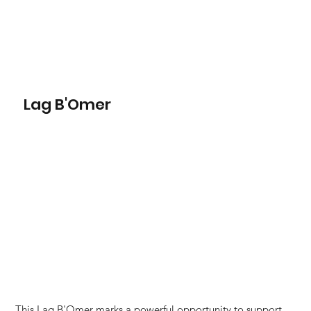
Lag B'Omer
This Lag B'Omer marks a powerful opportunity to support