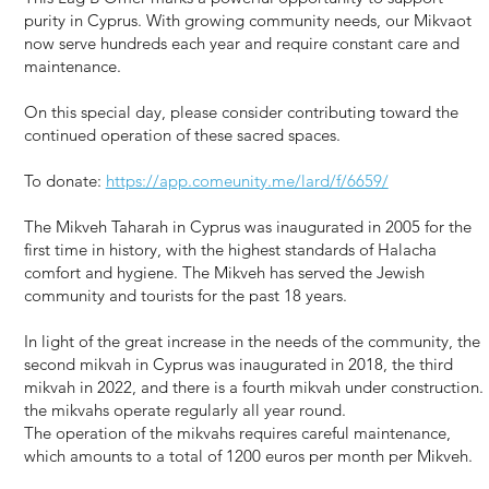
purity in Cyprus. With growing community needs, our Mikvaot
now serve hundreds each year and require constant care and
maintenance.
On this special day, please consider contributing toward the
continued operation of these sacred spaces.
To donate:
https://app.comeunity.me/lard/f/6659/
The Mikveh Taharah in Cyprus was inaugurated in 2005 for the
first time in history, with the highest standards of Halacha
comfort and hygiene. The Mikveh has served the Jewish
community and tourists for the past 18 years.
In light of the great increase in the needs of the community, the
second mikvah in Cyprus was inaugurated in 2018, the third
mikvah in 2022, and there is a fourth mikvah under construction.
the mikvahs operate regularly all year round.
The operation of the mikvahs requires careful maintenance,
which amounts to a total of 1200 euros per month per Mikveh.