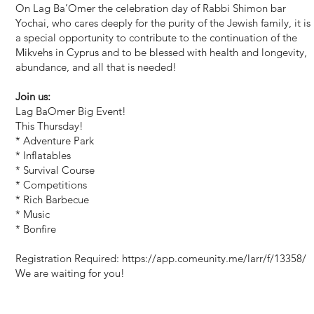
On Lag Ba’Omer the celebration day of Rabbi Shimon bar
Yochai, who cares deeply for the purity of the Jewish family, it is
a special opportunity to contribute to the continuation of the
Mikvehs in Cyprus and to be blessed with health and longevity,
abundance, and all that is needed!
Join us:
Lag BaOmer Big Event!
This Thursday!
* Adventure Park
* Inflatables
* Survival Course
* Competitions
* Rich Barbecue
* Music
* Bonfire
Registration Required:
https://app.comeunity.me/larr/f/13358/
We are waiting for you!