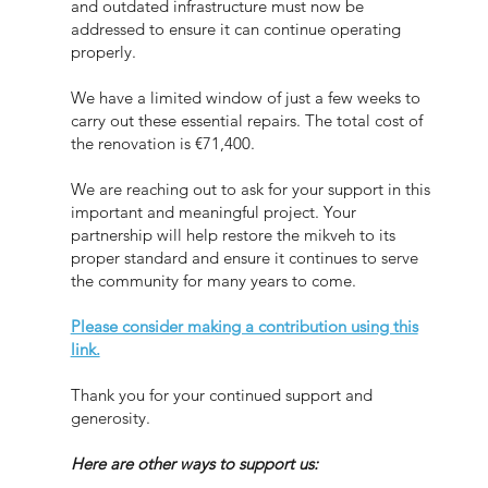
and outdated infrastructure must now be
addressed to ensure it can continue operating
properly.
We have a limited window of just a few weeks to
carry out these essential repairs. The total cost of
the renovation is €71,400.
We are reaching out to ask for your support in this
important and meaningful project. Your
partnership will help restore the mikveh to its
proper standard and ensure it continues to serve
the community for many years to come.
Please consider making a contribution using this
link.
Thank you for your continued support and
generosity.
Here are other ways to support us: