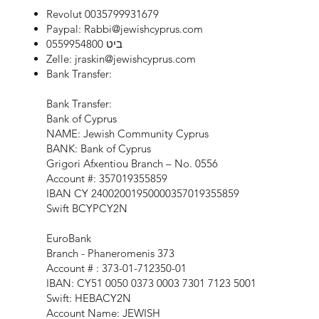
Revolut 0035799931679
Paypal:
Rabbi@jewishcyprus.com
ביט 0559954800
Zelle:
jraskin@jewishcyprus.com
Bank Transfer:
Bank Transfer:
Bank of Cyprus
NAME: Jewish Community Cyprus
BANK: Bank of Cyprus
Grigori Afxentiou Branch – No. 0556
Account #: 357019355859
IBAN CY 24002001950000357019355859
Swift BCYPCY2N
EuroBank
Branch - Phaneromenis 373
Account # : 373-01-712350-01
IBAN: CY51 0050 0373 0003 7301 7123 5001
Swift: HEBACY2N
Account Name: JEWISH