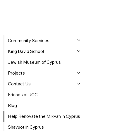
Community Services
King David School
Jewish Museum of Cyprus
Projects
Contact Us
Friends of JCC
Blog
Help Renovate the Mikvah in Cyprus
Shavuot in Cyprus