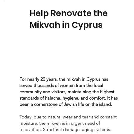
Help Renovate the
Mikvah in Cyprus
For nearly 20 years, the mikvah in Cyprus has
served thousands of women from the local
community and visitors, maintaining the highest
standards of halacha, hygiene, and comfort. It has
been a cornerstone of Jewish life on the island.
Today, due to natural wear and tear and constant
moisture, the mikveh is in urgent need of
renovation. Structural damage, aging systems,