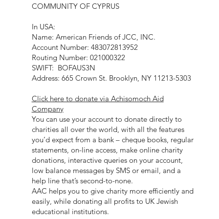
COMMUNITY OF CYPRUS
In USA:
Name: American Friends of JCC, INC.
Account Number: 483072813952
Routing Number: 021000322
SWIFT: BOFAUS3N
Address: 665 Crown St. Brooklyn, NY 11213-5303
Click here to donate via Achisomoch Aid
Company
You can use your account to donate directly to
charities all over the world, with all the features
you’d expect from a bank – cheque books, regular
statements, on-line access, make online charity
donations, interactive queries on your account,
low balance messages by SMS or email, and a
help line that’s second-to-none.
AAC helps you to give charity more efficiently and
easily, while donating all profits to UK Jewish
educational institutions.