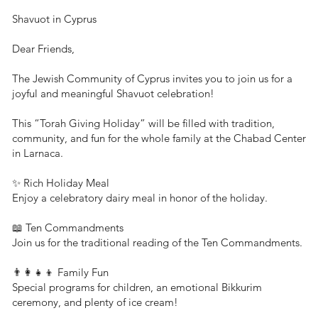
Shavuot in Cyprus
Dear Friends,
The Jewish Community of Cyprus invites you to join us for a
joyful and meaningful Shavuot celebration!
This “Torah Giving Holiday” will be filled with tradition,
community, and fun for the whole family at the Chabad Center
in Larnaca.
✨ Rich Holiday Meal
Enjoy a celebratory dairy meal in honor of the holiday.
📖 Ten Commandments
Join us for the traditional reading of the Ten Commandments.
👨‍👩‍👧‍👦 Family Fun
Special programs for children, an emotional Bikkurim
ceremony, and plenty of ice cream!