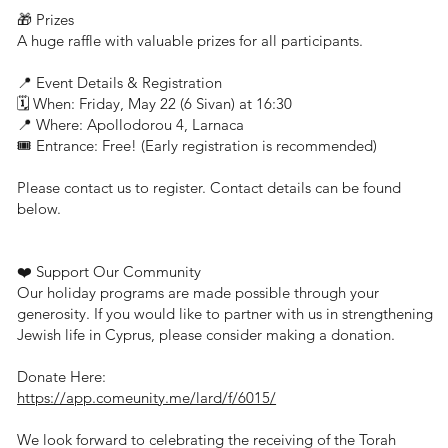
🎁 Prizes
A huge raffle with valuable prizes for all participants.
📍 Event Details & Registration
🗓 When: Friday, May 22 (6 Sivan) at 16:30
📍 Where: Apollodorou 4, Larnaca
🎟 Entrance: Free! (Early registration is recommended)
Please contact us to register. Contact details can be found
below.
❤️ Support Our Community
Our holiday programs are made possible through your
generosity. If you would like to partner with us in strengthening
Jewish life in Cyprus, please consider making a donation.
Donate Here:
https://app.comeunity.me/lard/f/6015/
We look forward to celebrating the receiving of the Torah