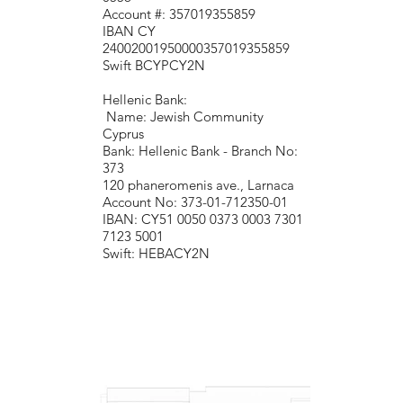
Account #: 357019355859
IBAN CY
24002001950000357019355859
Swift BCYPCY2N
Hellenic Bank:
Name: Jewish Community
Cyprus
Bank: Hellenic Bank - Branch No:
373
120 phaneromenis ave., Larnaca
Account No: 373-01-712350-01
IBAN: CY51 0050 0373 0003 7301
7123 5001
Swift: HEBACY2N