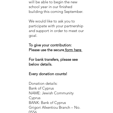
will be able to begin the new
school year in our finished
building this coming September.
We would like to ask you to
participate with your partnership
and support in order to meet our
goal.
To give your contribution:
Please use the secure
form here
For bank transfers, please see
below details.
Every donation counts!
Donation details:
Bank of Cyprus
NAME: Jewish Community
Cyprus
BANK: Bank of Cyprus
Grigori Afxentiou Branch – No.
0556