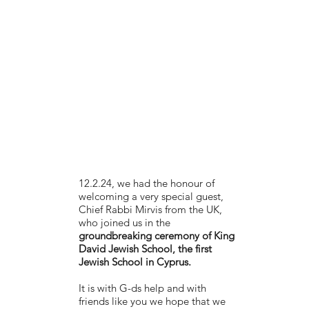
12.2.24, we had the honour of
welcoming a very special guest,
Chief Rabbi Mirvis from the UK,
who joined us in the
groundbreaking ceremony of King
David Jewish School, the first
Jewish School in Cyprus.
It is with G-ds help and with
friends like you we hope that we