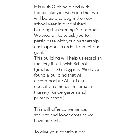
It is with G-ds help and with
friends like you we hope that we
will be able to begin the new
school year in our finished
building this coming September.
We would like to ask you to
participate with your partnership
and support in order to meet our
goal.
This building will help us establish
the very first Jewish School
(grades 1-12) in Cyprus. We have
found a building that will
accommodate ALL of our
educational needs in Larnaca
(nursery, kindergarten and
primary school).
This will offer convenience,
security and lower costs as we
have no rent.
To give your contribution: