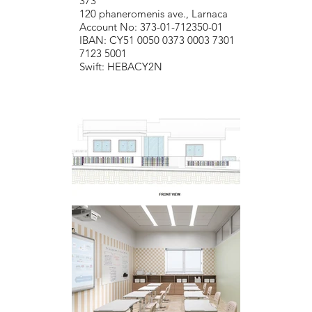
373
120 phaneromenis ave., Larnaca
Account No: 373-01-712350-01
IBAN: CY51 0050 0373 0003 7301
7123 5001
Swift: HEBACY2N