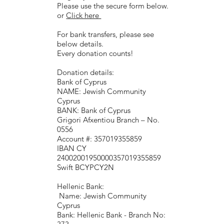
Please use the secure form below.
or
Click here
For bank transfers, please see
below details.
Every donation counts!
Donation details:
Bank of Cyprus
NAME: Jewish Community
Cyprus
BANK: Bank of Cyprus
Grigori Afxentiou Branch – No.
0556
Account #: 357019355859
IBAN CY
24002001950000357019355859
Swift BCYPCY2N
Hellenic Bank:
Name: Jewish Community
Cyprus
Bank: Hellenic Bank - Branch No: