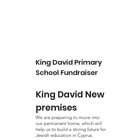
King David Primary
School Fundraiser
King David New
premises
We are preparing to move into
our permanent home, which will
help us to build a strong future for
Jewish education in Cyprus.