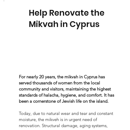
Help Renovate the
Mikvah in Cyprus
For nearly 20 years, the mikvah in Cyprus has
served thousands of women from the local
community and visitors, maintaining the highest
standards of halacha, hygiene, and comfort. It has
been a cornerstone of Jewish life on the island.
Today, due to natural wear and tear and constant
moisture, the mikveh is in urgent need of
renovation. Structural damage, aging systems,