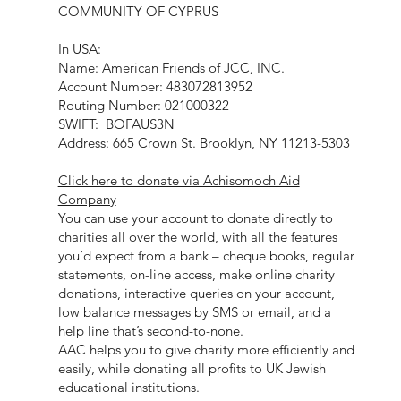
COMMUNITY OF CYPRUS
In USA:
Name: American Friends of JCC, INC.
Account Number: 483072813952
Routing Number: 021000322
SWIFT: BOFAUS3N
Address: 665 Crown St. Brooklyn, NY 11213-5303
Click here to donate via Achisomoch Aid
Company
You can use your account to donate directly to
charities all over the world, with all the features
you’d expect from a bank – cheque books, regular
statements, on-line access, make online charity
donations, interactive queries on your account,
low balance messages by SMS or email, and a
help line that’s second-to-none.
AAC helps you to give charity more efficiently and
easily, while donating all profits to UK Jewish
educational institutions.