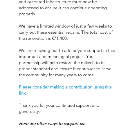
and outdated infrastructure must now be
addressed to ensure it can continue operating
properly.
We have a limited window of just a few weeks to
carry out these essential repairs. The total cost of
the renovation is €71,400.
We are reaching out to ask for your support in this
important and meaningful project. Your
partnership will help restore the mikveh to its
proper standard and ensure it continues to serve
the community for many years to come.
Please consider making a contribution using this
link.
Thank you for your continued support and
generosity.
Here are other ways to support us: