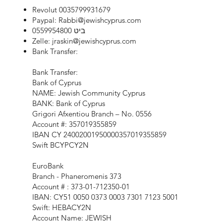
Revolut 0035799931679
Paypal:
Rabbi@jewishcyprus.com
ביט 0559954800
Zelle:
jraskin@jewishcyprus.com
Bank Transfer:
Bank Transfer:
Bank of Cyprus
NAME: Jewish Community Cyprus
BANK: Bank of Cyprus
Grigori Afxentiou Branch – No. 0556
Account #: 357019355859
IBAN CY 24002001950000357019355859
Swift BCYPCY2N
EuroBank
Branch - Phaneromenis 373
Account # : 373-01-712350-01
IBAN: CY51 0050 0373 0003 7301 7123 5001
Swift: HEBACY2N
Account Name: JEWISH