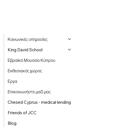
Κοινωνικές υπηρεσίες
King David School
Εβραϊκό Μουσείο Κύπρου
Εκθεσιακός χώρος
Εργα
Επικοινωνήστε μαζί μας
Chesed Cyprus - medical lending
Friends of JCC
Blog